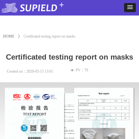
HOME
ꄲ
Certificated testing report on masks
Certificated testing report on masks
PV：
79
넶
Created on：
2020-05-15
13:01