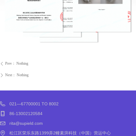
Prev：
Nothing
ꄴ
Next：
Nothing
ꄲ
021—67700001 TO 8002
86-13002120584
rita@supield.com
松江区荣乐东路1399弄2幢素湃科技（中国）营运中心