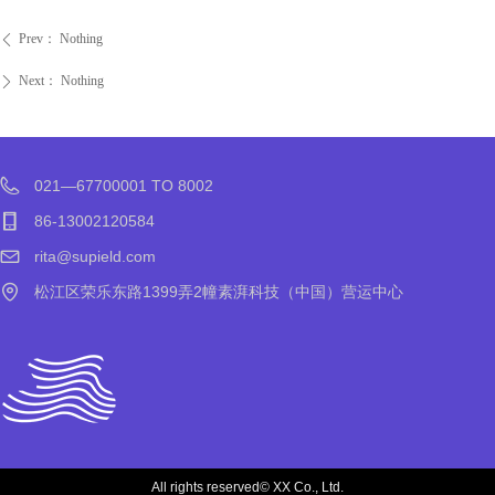
Prev：
Nothing
ꄴ
Next：
Nothing
ꄲ
021—67700001 TO 8002
86-13002120584
rita@supield.com
松江区荣乐东路1399弄2幢素湃科技（中国）营运中心
All rights reserved©
XX Co., Ltd.