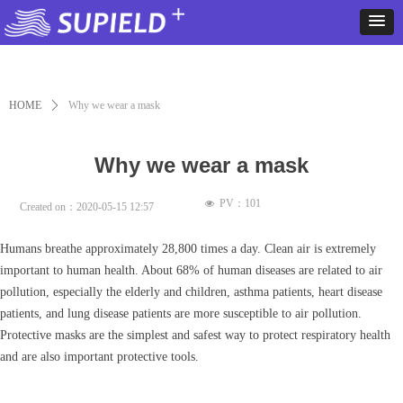
HOME
ꄲ
Why we wear a mask
Why we wear a mask
PV：
101
넶
Created on：
2020-05-15
12:57
Humans breathe approximately 28,800 times a day. Clean air is extremely
important to human health. About 68% of human diseases are related to air
pollution, especially the elderly and children, asthma patients, heart disease
patients, and lung disease patients are more susceptible to air pollution.
Protective masks are the simplest and safest way to protect respiratory health
and are also important protective tools.