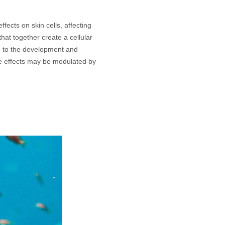
ffects on skin cells, affecting
hat together create a cellular
 to the development and
e effects may be modulated by