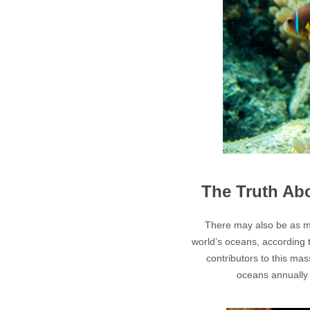
The Truth Ab
There may also be as ma
world’s oceans, according 
contributors to this ma
oceans annually 