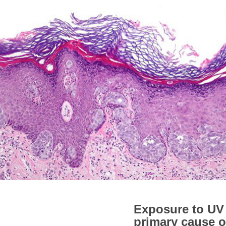
Exposure to UV 
primary cause o