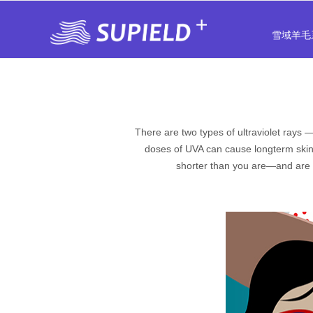
雪域羊毛
There are two types of ultraviolet rays
doses of UVA can cause longterm skin
shorter than you are—and are t