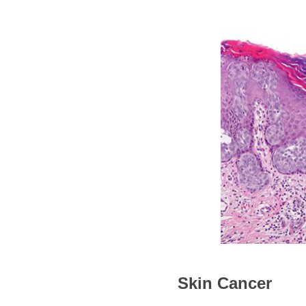
Skin Cancer