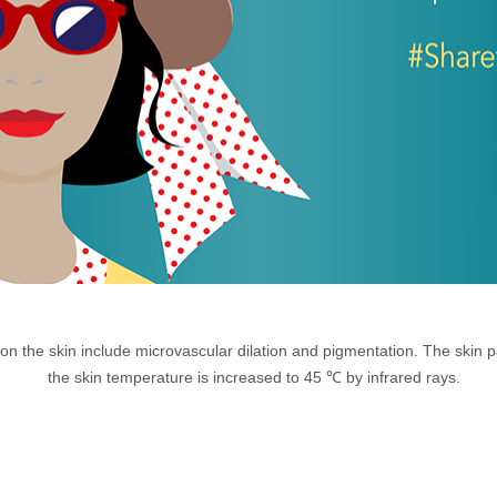
 on the skin include microvascular dilation and pigmentation. The skin 
the skin temperature is increased to 45 ℃ by infrared rays.