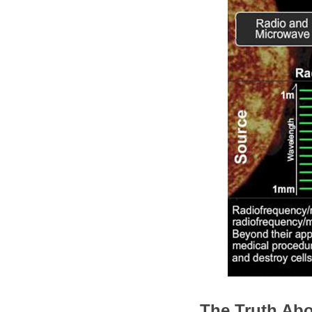
The Truth Abo