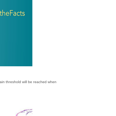
pain threshold will be reached when