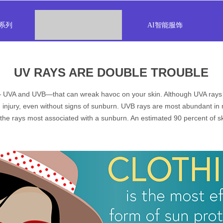
系列
科技功能服饰
AI智能服饰
UV RAYS ARE DOUBLE TROUBLE
 — UVA and UVB—that can wreak havoc on your skin. Although UVA rays ar
 injury, even without signs of sunburn. UVB rays are most abundant i
he rays most associated with a sunburn. An estimated 90 percent of sk