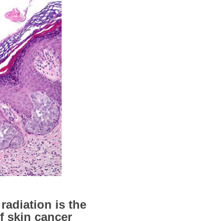
radiation is the
f skin cancer