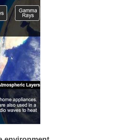
e environment