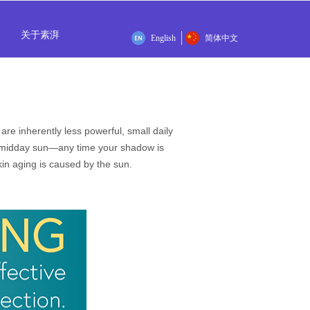
关于素湃
English
简体中文
e inherently less powerful, small daily
n midday sun—any time your shadow is
in aging is caused by the sun.