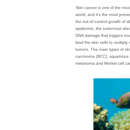
Skin cancer is one of the mo
world, and it’s the most preve
the out-of-control growth of a
epidermis, the outermost skin
DNA damage that triggers mu
lead the skin cells to multipl
tumors. The main types of ski
carcinoma (BCC), squamous c
melanoma and Merkel cell c