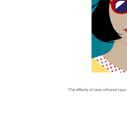
The effects of near infrared rays