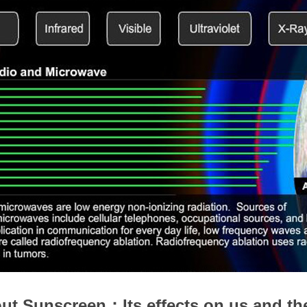
ut Sunscreen：Its effects on us and th