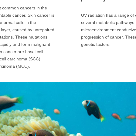
st common cancers in the
ntable cancer. Skin cancer is
UV radiation has a range of e
bnormal cells in the
several metabolic pathways t
 layer, caused by unrepaired
microenvironment conducive
tations. These mutations
progression of cancer. Thes
y rapidly and form malignant
genetic factors.
n cancer are basal cell
ell carcinoma (SCC),
arcinoma (MCC).