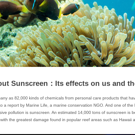
out Sunscreen：Its effects on us and t
ny as 82,000 kinds of chemicals from personal care products that hav
to a report by Marine Life, a marine conservation NGO. And one of th
ssive pollution is sunscreen. An estimated 14,000 tons of sunscreen is b
with the greatest damage found in popular reef areas such as Hawaii 