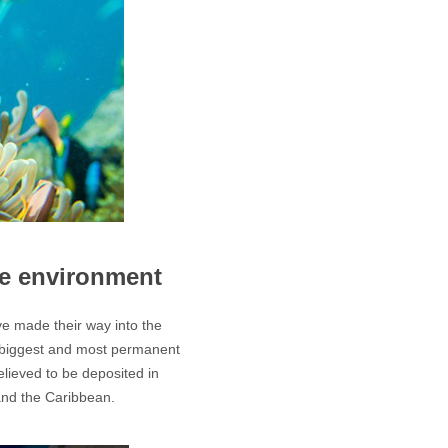
he environment
e made their way into the
e biggest and most permanent
elieved to be deposited in
and the Caribbean.